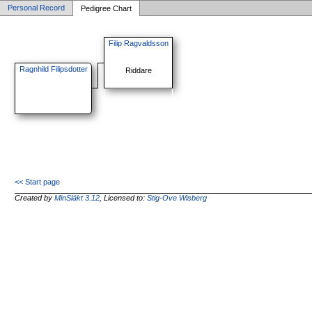
Personal Record
Pedigree Chart
Filip Ragvaldsson
Ragnhild Filipsdotter
Riddare
<< Start page
Created by
MinSläkt 3.12
, Licensed to:
Stig-Ove Wisberg