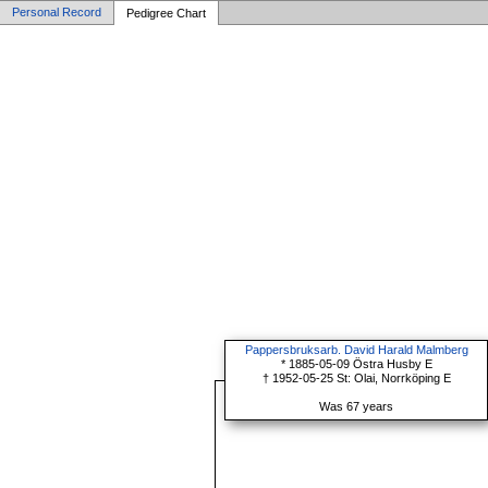
Personal Record
Pedigree Chart
Pappersbruksarb. David Harald Malmberg
* 1885-05-09 Östra Husby E
† 1952-05-25 St: Olai, Norrköping E
Was 67 years