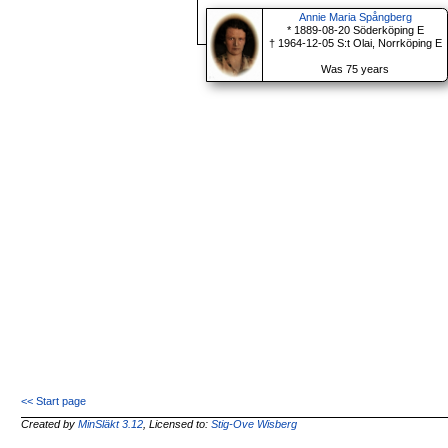
Annie Maria Spångberg
* 1889-08-20 Söderköping E
† 1964-12-05 S:t Olai, Norrköping E
Was 75 years
<< Start page
Created by
MinSläkt 3.12
, Licensed to:
Stig-Ove Wisberg