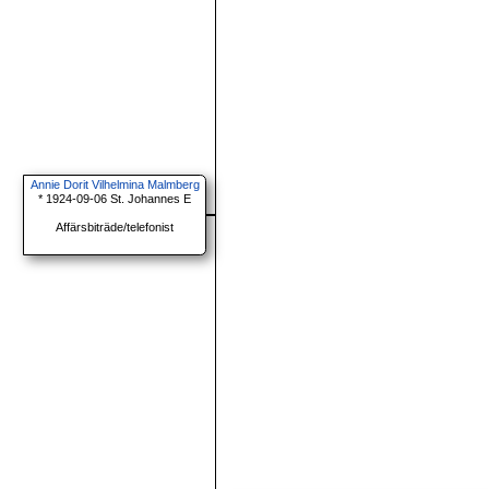
Annie Dorit Vilhelmina Malmberg
* 1924-09-06 St. Johannes E
Affärsbiträde/telefonist