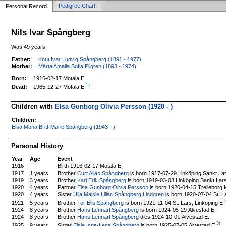
Pedigree Chart
Personal Record
Nils Ivar Spångberg
Was 49 years.
Father:
Knut Ivar Ludvig Spångberg (1891 - 1977)
Mother:
Märta Amalia Sofia Pilgren (1893 - 1974)
Born:
1916-02-17 Motala E
1)
1965-12-27 Motala E
Dead:
Children with
Elsa Gunborg Olivia Persson (1920 - )
Children:
Elsa Mona Britt-Marie Spångberg (1943 - )
Personal History
Year
Age
Event
1916
Birth 1916-02-17 Motala E.
1917
1 years
Brother
Curt Allan Spångberg
is born 1917-07-29 Linköping Sankt La
1919
3 years
Brother
Karl Erik Spångberg
is born 1919-03-08 Linköping Sankt Lar
1920
4 years
Partner
Elsa Gunborg Olivia Persson
is born 1920-04-15 Trelleborg 
1920
4 years
Sister
Ulla Majsie Lilian Spångberg Lindgren
is born 1920-07-04 St. La
2
Brother
Tor Elis Spångberg
is born 1921-11-04 St: Lars, Linköping E
1921
5 years
1924
8 years
Brother
Hans Lennart Spångberg
is born 1924-05-29 Älvestad E.
1924
8 years
Brother
Hans Lennart Spångberg
dies 1924-10-01 Älvestad E.
3)
Sister
Elsie Inga-Lena Spångberg
is born 1925-07-05 Älvestad E
.
1925
9 years