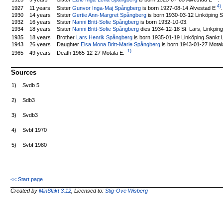
4)
Sister
Gunvor Inga-Maj Spångberg
is born 1927-08-14 Älvestad E
.
1927
11 years
1930
14 years
Sister
Gertie Ann-Margret Spångberg
is born 1930-03-12 Linköping S
1932
16 years
Sister
Nanni Britt-Sofie Spångberg
is born 1932-10-03.
1934
18 years
Sister
Nanni Britt-Sofie Spångberg
dies 1934-12-18 St. Lars, Linkping
Brother
Lars Henrik Spångberg
is born 1935-01-19 Linköping Sankt 
1935
18 years
1943
26 years
Daughter
Elsa Mona Britt-Marie Spångberg
is born 1943-01-27 Motal
1)
Death 1965-12-27 Motala E.
1965
49 years
Sources
1)
Svdb 5
2)
Sdb3
3)
Svdb3
4)
Svbf 1970
5)
Svbf 1980
<< Start page
Created by
MinSläkt 3.12
, Licensed to:
Stig-Ove Wisberg