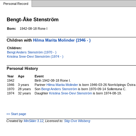
Personal Record
Bengt-Åke Stenström
Born:
1942-08-18 Rone I
Children with
Hilma Marita Molinder (1946 - )
Children:
Bengt Anders Stenström (1970 - )
Kristina Sree-Devi Stenström (1974 - )
Personal History
Year
Age
Event
1942
Birth 1942-08-18 Rone I.
1946
3 years
Partner
Hilma Marita Molinder
is born 1946-03-26 Norrköpings Östra
1970
28 years
Son
Bengt Anders Stenström
is born 1970-09-14 Sollentuna C.
1974
32 years
Daughter
Kristina Sree-Devi Stenström
is born 1974-08-19.
<< Start page
Created by
MinSläkt 3.12
, Licensed to:
Stig-Ove Wisberg