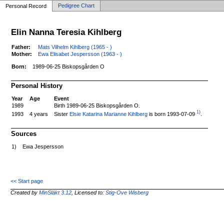
Pedigree Chart
Personal Record
Elin Nanna Teresia Kihlberg
Father:
Mats Vilhelm Kihlberg (1965 - )
Mother:
Ewa Elisabet Jespersson (1963 - )
Born:
1989-06-25 Biskopsgården O
Personal History
Year
Age
Event
1989
Birth 1989-06-25 Biskopsgården O.
1)
Sister
Elsie Katarina Marianne Kihlberg
is born 1993-07-09
.
1993
4 years
Sources
1)
Ewa Jespersson
<< Start page
Created by
MinSläkt 3.12
, Licensed to:
Stig-Ove Wisberg