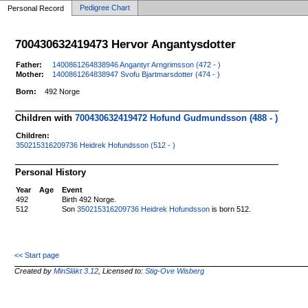
Pedigree Chart
Personal Record
700430632419473 Hervor Angantysdotter
Father:
1400861264838946 Angantyr Arngrimsson (472 - )
Mother:
1400861264838947 Svofu Bjartmarsdotter (474 - )
Born:
492 Norge
Children with
700430632419472 Hofund Gudmundsson (488 - )
Children:
350215316209736 Heidrek Hofundsson (512 - )
Personal History
Year
Age
Event
492
Birth 492 Norge.
512
Son
350215316209736 Heidrek Hofundsson
is born 512.
<< Start page
Created by
MinSläkt 3.12
, Licensed to:
Stig-Ove Wisberg