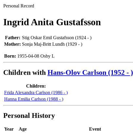
Personal Record
Ingrid Anita Gustafsson
Father:
Stig Oskar Emil Gustafsson (1924 - )
Mother:
Sonja Maj-Britt Lundh (1929 - )
Born:
1955-04-08 Osby L
Children with
Hans-Olov Carlson (1952 - )
Children:
Frida Alexandra Carlson (1986 - )
Hanna Emilia Carlson (1988 - )
Personal History
Year
Age
Event