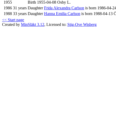
1955
Birth 1955-04-08 Osby L.
1986
31 years
Daughter
Frida Alexandra Carlson
is born 1986-04-2
1988
33 years
Daughter
Hanna Emilia Carlson
is born 1988-04-13 Ö
<< Start page
Created by
MinSläkt 3.12
, Licensed to:
Stig-Ove Wisberg