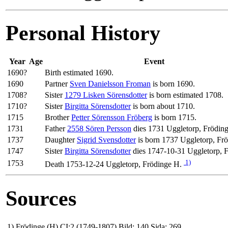
Personal History
Year
Age
Event
1690?
Birth estimated 1690.
1690
Partner
Sven Danielsson Froman
is born 1690.
1708?
Sister
1279 Lisken Sörensdotter
is born estimated 1708.
1710?
Sister
Birgitta Sörensdotter
is born about 1710.
1715
Brother
Petter Sörensson Fröberg
is born 1715.
1731
Father
2558 Sören Persson
dies 1731 Uggletorp, Frödin
1737
Daughter
Sigrid Svensdotter
is born 1737 Uggletorp, Fr
1747
Sister
Birgitta Sörensdotter
dies 1747-10-31 Uggletorp, 
1)
1753
Death 1753-12-24 Uggletorp, Frödinge H.
Sources
1)
Frödinge (H) CI:2 (1749-1807) Bild: 140 Sida: 269