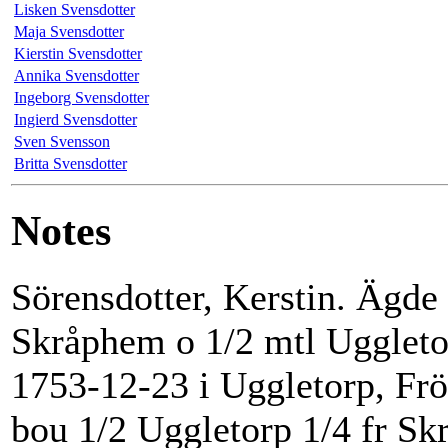
Lisken Svensdotter
Maja Svensdotter
Kierstin Svensdotter
Annika Svensdotter
Ingeborg Svensdotter
Ingierd Svensdotter
Sven Svensson
Britta Svensdotter
Notes
Sörensdotter, Kerstin. Ägde
Skråphem o 1/2 mtl Uggleto
1753-12-23 i Uggletorp, Frö
bou 1/2 Uggletorp 1/4 fr S