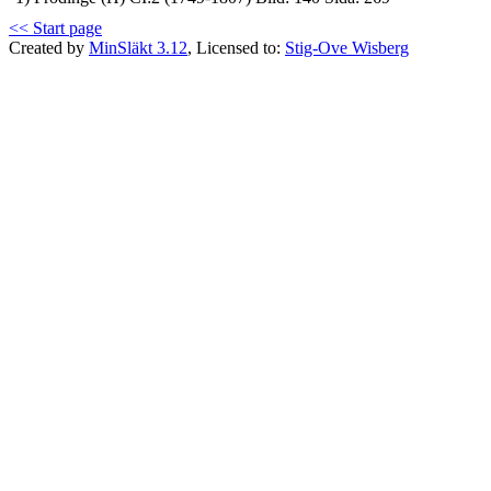
<< Start page
Created by
MinSläkt 3.12
, Licensed to:
Stig-Ove Wisberg