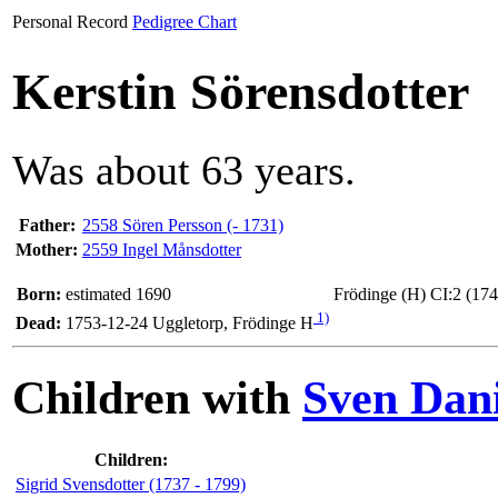
Personal Record
Pedigree Chart
Kerstin Sörensdotter
Was about 63 years.
Father:
2558 Sören Persson (- 1731)
Mother:
2559 Ingel Månsdotter
Born:
estimated 1690
Frödinge (H) CI:2 (174
1)
Dead:
1753-12-24 Uggletorp, Frödinge H
Children with
Sven Dani
Children:
Sigrid Svensdotter (1737 - 1799)