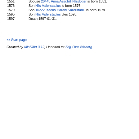
1551
Spouse
20445 Anna Aeschilli Nilsdotter
is born 1551.
1576
Son
Nils Vallerstadius
is born 1576.
1579
Son
10222 Isacus Haraldi Vallerstadiu
is born 1579.
1595
Son
Nils Vallerstadius
dies 1595.
1597
Death 1597-01-31.
<< Start page
Created by
MinSläkt 3.12
, Licensed to:
Stig-Ove Wisberg