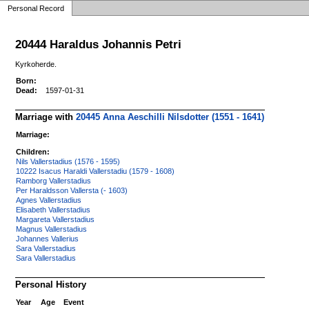
Personal Record
20444 Haraldus Johannis Petri
Kyrkoherde.
Born:
Dead:
1597-01-31
Marriage with
20445 Anna Aeschilli Nilsdotter (1551 - 1641)
Marriage:
Children:
Nils Vallerstadius (1576 - 1595)
10222 Isacus Haraldi Vallerstadiu (1579 - 1608)
Ramborg Vallerstadius
Per Haraldsson Vallersta (- 1603)
Agnes Vallerstadius
Elisabeth Vallerstadius
Margareta Vallerstadius
Magnus Vallerstadius
Johannes Vallerius
Sara Vallerstadius
Sara Vallerstadius
Personal History
Year
Age
Event