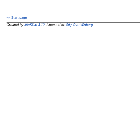
<< Start page
Created by
MinSläkt 3.12
, Licensed to:
Stig-Ove Wisberg