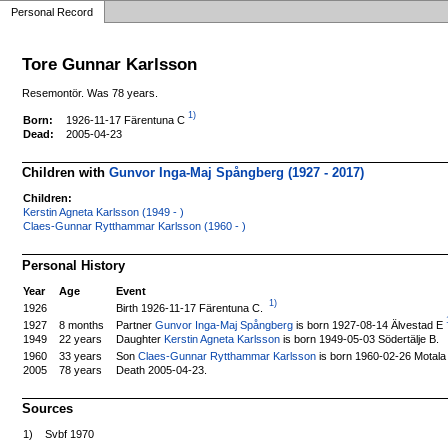
Personal Record
Tore Gunnar Karlsson
Resemontör. Was 78 years.
1)
1926-11-17 Färentuna C
Born:
Dead:
2005-04-23
Children with
Gunvor Inga-Maj Spångberg (1927 - 2017)
Children:
Kerstin Agneta Karlsson (1949 - )
Claes-Gunnar Rytthammar Karlsson (1960 - )
Personal History
Year
Age
Event
1)
Birth 1926-11-17 Färentuna C.
1926
Partner
Gunvor Inga-Maj Spångberg
is born 1927-08-14 Älvestad E
1927
8 months
1949
22 years
Daughter
Kerstin Agneta Karlsson
is born 1949-05-03 Södertälje B.
Son
Claes-Gunnar Rytthammar Karlsson
is born 1960-02-26 Motala
1960
33 years
2005
78 years
Death 2005-04-23.
Sources
1)
Svbf 1970