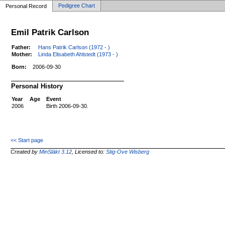
Pedigree Chart
Personal Record
Emil Patrik Carlson
Father:
Hans Patrik Carlson (1972 - )
Mother:
Linda Elisabeth Ahlstedt (1973 - )
Born:
2006-09-30
Personal History
Year
Age
Event
2006
Birth 2006-09-30.
<< Start page
Created by
MinSläkt 3.12
, Licensed to:
Stig-Ove Wisberg