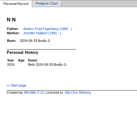
Pedigree Chart
Personal Record
N N
Father:
Anders Fred Fagerberg (1989 - )
Mother:
Jennifer Halldorf (1991 - )
Born:
2024-09-29 Braås G
Personal History
Year
Age
Event
2024
Birth 2024-09-29 Braås G.
<< Start page
Created by
MinSläkt 3.12
, Licensed to:
Stig-Ove Wisberg