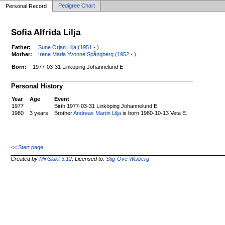
Pedigree Chart
Personal Record
Sofia Alfrida Lilja
Father:
Sune Örjan Lilja (1951 - )
Mother:
Irene Maria Yvonne Spångberg (1952 - )
Born:
1977-03-31 Linköping Johannelund E
Personal History
Year
Age
Event
1977
Birth 1977-03-31 Linköping Johannelund E.
1980
3 years
Brother
Andreas Martin Lilja
is born 1980-10-13 Veta E.
<< Start page
Created by
MinSläkt 3.12
, Licensed to:
Stig-Ove Wisberg