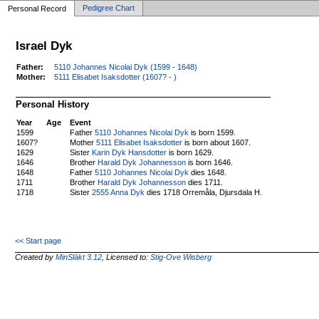
Pedigree Chart
Personal Record
Israel Dyk
Father:
5110 Johannes Nicolai Dyk (1599 - 1648)
Mother:
5111 Elisabet Isaksdotter (1607? - )
Personal History
Year
Age
Event
1599
Father
5110 Johannes Nicolai Dyk
is born 1599.
1607?
Mother
5111 Elisabet Isaksdotter
is born about 1607.
1629
Sister
Karin Dyk Hansdotter
is born 1629.
1646
Brother
Harald Dyk Johannesson
is born 1646.
1648
Father
5110 Johannes Nicolai Dyk
dies 1648.
1711
Brother
Harald Dyk Johannesson
dies 1711.
1718
Sister
2555 Anna Dyk
dies 1718 Orremåla, Djursdala H.
<< Start page
Created by
MinSläkt 3.12
, Licensed to:
Stig-Ove Wisberg