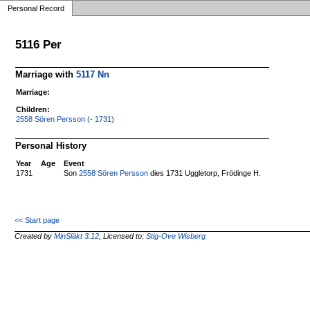
Personal Record
5116 Per
Marriage with
5117 Nn
Marriage:
Children:
2558 Sören Persson (- 1731)
Personal History
Year
Age
Event
1731
Son
2558 Sören Persson
dies 1731 Uggletorp, Frödinge H.
<< Start page
Created by
MinSläkt 3.12
, Licensed to:
Stig-Ove Wisberg