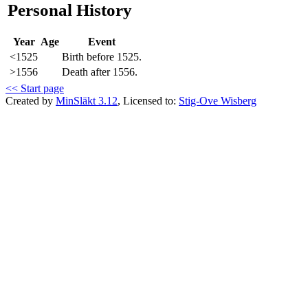
Personal History
Year
Age
Event
<1525
Birth before 1525.
>1556
Death after 1556.
<< Start page
Created by
MinSläkt 3.12
, Licensed to:
Stig-Ove Wisberg