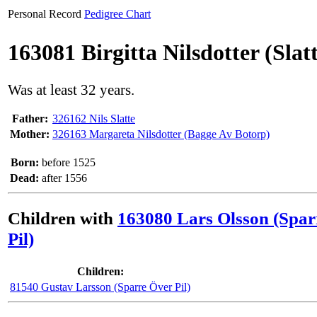
Personal Record
Pedigree Chart
163081 Birgitta Nilsdotter (Slat
Was at least 32 years.
Father:
326162 Nils Slatte
Mother:
326163 Margareta Nilsdotter (Bagge Av Botorp)
Born:
before 1525
Dead:
after 1556
Children with
163080 Lars Olsson (Spar
Pil)
Children:
81540 Gustav Larsson (Sparre Över Pil)