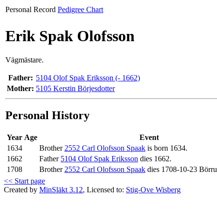
Personal Record
Pedigree Chart
Erik Spak Olofsson
Vägmästare.
Father:
5104 Olof Spak Eriksson (- 1662)
Mother:
5105 Kerstin Börjesdotter
Personal History
Year
Age
Event
1634
Brother
2552 Carl Olofsson Spaak
is born 1634.
1662
Father
5104 Olof Spak Eriksson
dies 1662.
1708
Brother
2552 Carl Olofsson Spaak
dies 1708-10-23 Börr
<< Start page
Created by
MinSläkt 3.12
, Licensed to:
Stig-Ove Wisberg