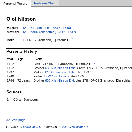
Pedigree Chart
Personal Record
Olof Nilsson
Father:
1272 Nils Jonsson (1683? - 1740)
Mother:
1273 Karin Jönsdotter (1674? - 1737)
1)
1712-06-15 Gransebo, Djursdala H
Born:
Personal History
Year
Age
Event
1)
Birth 1712-06-15 Gransebo, Djursdala H.
1712
1712
Brother
636 Nils Nilsson Dyk
is born 1712-06-15 Gransebo, Djursdal
1737
Mother
1273 Karin Jönsdotter
dies 1737.
1740
Father
1272 Nils Jonsson
dies 1740.
1784
72 years
Brother
636 Nils Nilsson Dyk
dies 1784-07-03 Gransebo, Djursdala 
Sources
1)
Göran Svensson
<< Start page
Created by
MinSläkt 3.12
, Licensed to:
Stig-Ove Wisberg