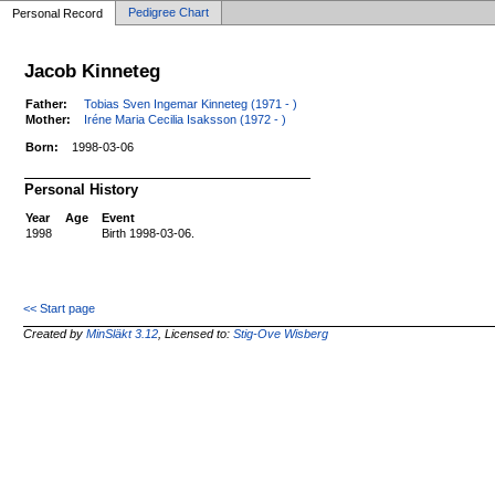
Pedigree Chart
Personal Record
Jacob Kinneteg
Father:
Tobias Sven Ingemar Kinneteg (1971 - )
Mother:
Iréne Maria Cecilia Isaksson (1972 - )
Born:
1998-03-06
Personal History
Year
Age
Event
1998
Birth 1998-03-06.
<< Start page
Created by
MinSläkt 3.12
, Licensed to:
Stig-Ove Wisberg