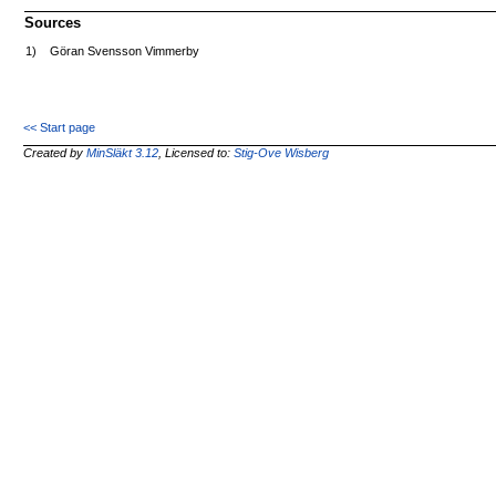
Sources
1)
Göran Svensson Vimmerby
<< Start page
Created by
MinSläkt 3.12
, Licensed to:
Stig-Ove Wisberg