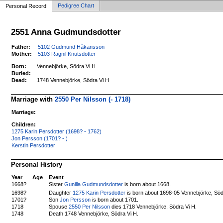
Pedigree Chart
Personal Record
2551 Anna Gudmundsdotter
Father:
5102 Gudmund Håkansson
Mother:
5103 Ragnil Knutsdotter
Born:
Vennebjörke, Södra Vi H
Buried:
Dead:
1748 Vennebjörke, Södra Vi H
Marriage with
2550 Per Nilsson (- 1718)
Marriage:
Children:
1275 Karin Persdotter (1698? - 1762)
Jon Persson (1701? - )
Kerstin Persdotter
Personal History
Year
Age
Event
1668?
Sister
Gunilla Gudmundsdotter
is born about 1668.
Daughter
1275 Karin Persdotter
is born about 1698-05 Vennebjörke, Söd
1698?
1701?
Son
Jon Persson
is born about 1701.
1718
Spouse
2550 Per Nilsson
dies 1718 Vennebjörke, Södra Vi H.
1748
Death 1748 Vennebjörke, Södra Vi H.