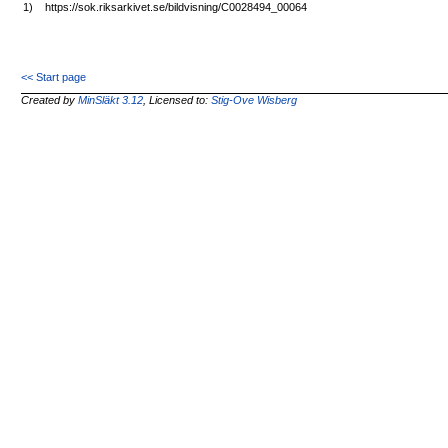
1)
https://sok.riksarkivet.se/bildvisning/C0028494_00064
<< Start page
Created by
MinSläkt 3.12
, Licensed to:
Stig-Ove Wisberg