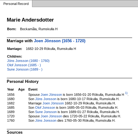
Personal Record
Marie Andersdotter
Born:
Bockamåla, Rumskulla H
Marriage with
Joen Jönsson (1656 - 1720)
Marriage:
1682-10-29 Rökulla, Rumskulla H
Children:
Jöns Jonsson (1680 - 1760)
Olof Jonsson (1685 - )
Sune Jonsson (1689 - )
Personal History
Year
Age
Event
1)
Spouse
Joen Jönsson
is born 1656-01-20 Rökulla, Rumskulla H
.
1656
1680
Son
Jöns Jonsson
is born 1680-10-17 Rökulla, Rumskulla H.
1682
Marriage
Joen Jönsson
1682-10-29 Rökulla, Rumskulla H.
1685
Son
Olof Jonsson
is born 1685-05-03 Rökulla, Rumskulla H.
1689
Son
Sune Jonsson
is born 1689-01-27 Rökulla, Rumskulla H.
1720
Spouse
Joen Jönsson
dies 1720-05-22 Rökulla, Rumskulla H.
1760
Son
Jöns Jonsson
dies 1760-05-30 Rökulla, Rumskulla H.
Sources