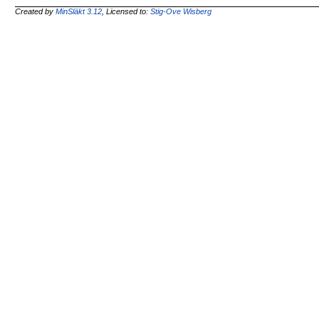
Created by
MinSläkt 3.12
, Licensed to:
Stig-Ove Wisberg