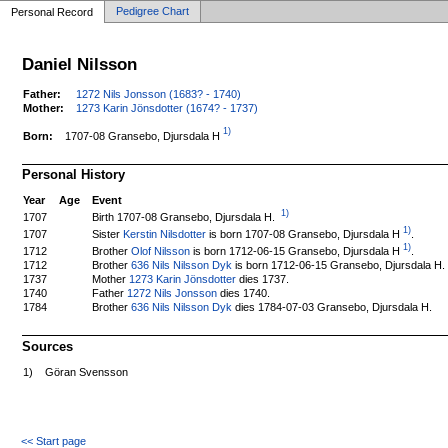
Pedigree Chart
Personal Record
Daniel Nilsson
Father:
1272 Nils Jonsson (1683? - 1740)
Mother:
1273 Karin Jönsdotter (1674? - 1737)
1)
1707-08 Gransebo, Djursdala H
Born:
Personal History
Year
Age
Event
1)
Birth 1707-08 Gransebo, Djursdala H.
1707
1)
Sister
Kerstin Nilsdotter
is born 1707-08 Gransebo, Djursdala H
.
1707
1)
Brother
Olof Nilsson
is born 1712-06-15 Gransebo, Djursdala H
.
1712
1712
Brother
636 Nils Nilsson Dyk
is born 1712-06-15 Gransebo, Djursdala H.
1737
Mother
1273 Karin Jönsdotter
dies 1737.
1740
Father
1272 Nils Jonsson
dies 1740.
1784
Brother
636 Nils Nilsson Dyk
dies 1784-07-03 Gransebo, Djursdala H.
Sources
1)
Göran Svensson
<< Start page