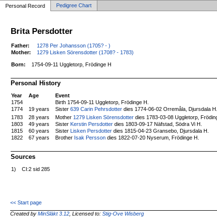
Pedigree Chart
Personal Record
Brita Persdotter
Father:
1278 Per Johansson (1705? - )
Mother:
1279 Lisken Sörensdotter (1708? - 1783)
Born:
1754-09-11 Uggletorp, Frödinge H
Personal History
Year
Age
Event
1754
Birth 1754-09-11 Uggletorp, Frödinge H.
1774
19 years
Sister
639 Carin Pehrsdotter
dies 1774-06-02 Orremåla, Djursdala H
Mother
1279 Lisken Sörensdotter
dies 1783-03-08 Uggletorp, Frödin
1783
28 years
1803
49 years
Sister
Kerstin Persdotter
dies 1803-09-17 Näfstad, Södra Vi H.
1815
60 years
Sister
Lisken Persdotter
dies 1815-04-23 Gransebo, Djursdala H.
1822
67 years
Brother
Isak Persson
dies 1822-07-20 Nyserum, Frödinge H.
Sources
1)
CI:2 sid 285
<< Start page
Created by
MinSläkt 3.12
, Licensed to:
Stig-Ove Wisberg